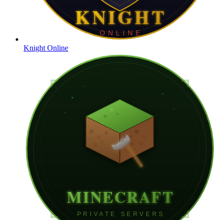
Knight Online