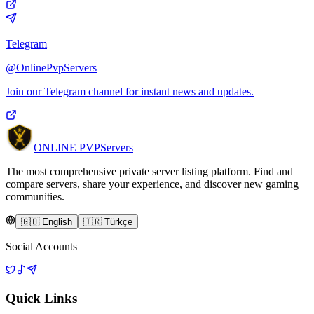
Telegram
@OnlinePvpServers
Join our Telegram channel for instant news and updates.
ONLINE
PVP
Servers
The most comprehensive private server listing platform. Find and
compare servers, share your experience, and discover new gaming
communities.
🇬🇧 English
🇹🇷 Türkçe
Social Accounts
Quick Links