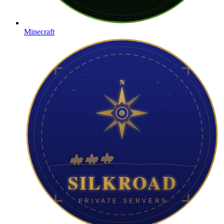
Minecraft