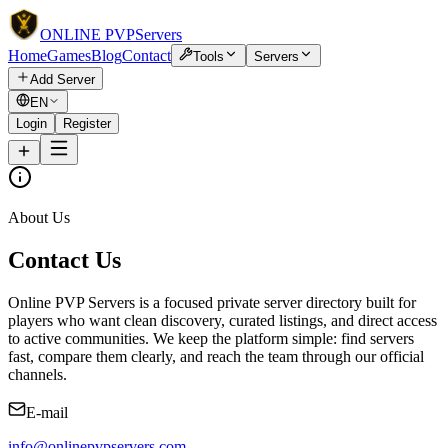
ONLINE
PVP
Servers
Home
Games
Blog
Contact
Tools
Servers
Add Server
EN
Login
Register
About Us
Contact Us
Online PVP Servers is a focused private server directory built for
players who want clean discovery, curated listings, and direct access
to active communities. We keep the platform simple: find servers
fast, compare them clearly, and reach the team through our official
channels.
E-mail
info@onlinepvpservers.com