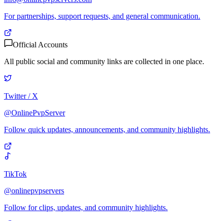
For partnerships, support requests, and general communication.
Official Accounts
All public social and community links are collected in one place.
Twitter / X
@OnlinePvpServer
Follow quick updates, announcements, and community highlights.
TikTok
@onlinepvpservers
Follow for clips, updates, and community highlights.