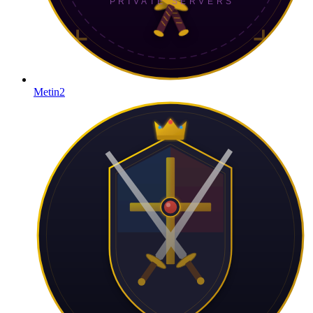
Metin2