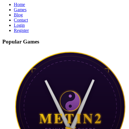
Home
Games
Blog
Contact
Login
Register
Popular Games