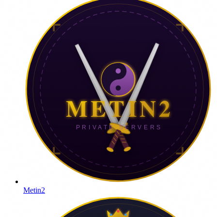
Metin2