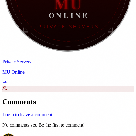
Private Servers
MU Online
Comments
Login to leave a comment
No comments yet. Be the first to comment!