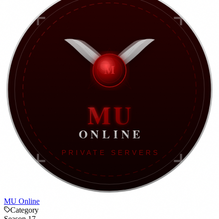
MU Online
Category
Season 17