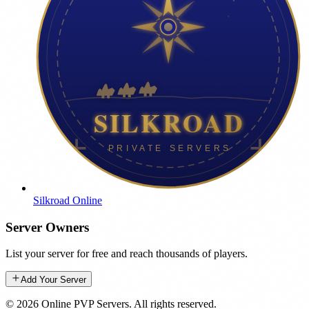
Silkroad Online
Server Owners
List your server for free and reach thousands of players.
Add Your Server
©
2026
Online PVP Servers
.
All rights reserved.