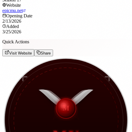
Website
epicmu.net
Opening Date
2/13/2026
Added
3/25/2026
Quick Actions
Visit Website
Share