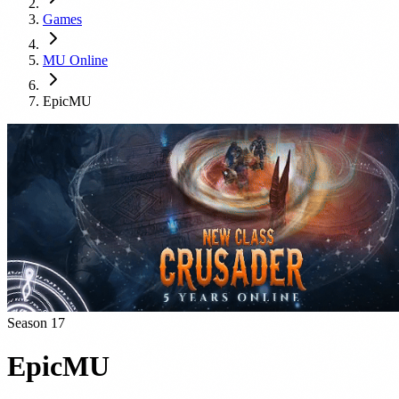
Games
MU Online
EpicMU
Season 17
EpicMU