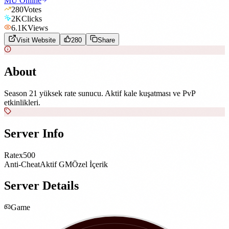
MU Online
280
Votes
2K
Clicks
6.1K
Views
Visit Website
280
Share
About
Season 21 yüksek rate sunucu. Aktif kale kuşatması ve PvP
etkinlikleri.
Server Info
Rate
x500
Anti-Cheat
Aktif GM
Özel İçerik
Server Details
Game