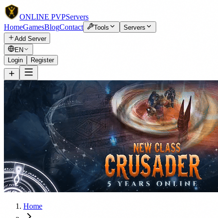
ONLINE
PVP
Servers
Home
Games
Blog
Contact
Tools
Servers
Add Server
EN
Login
Register
Home