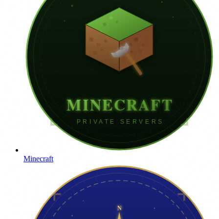
Minecraft