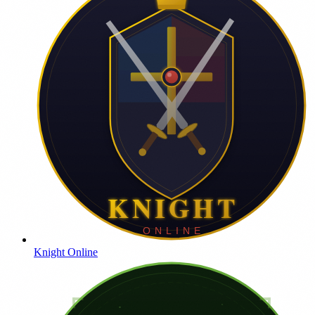
Knight Online