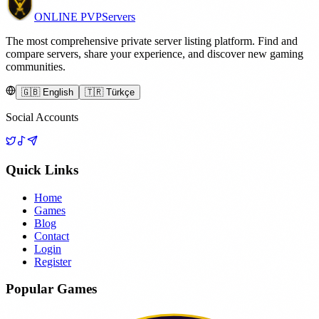
ONLINE
PVP
Servers
The most comprehensive private server listing platform. Find and
compare servers, share your experience, and discover new gaming
communities.
🇬🇧 English
🇹🇷 Türkçe
Social Accounts
Quick Links
Home
Games
Blog
Contact
Login
Register
Popular Games