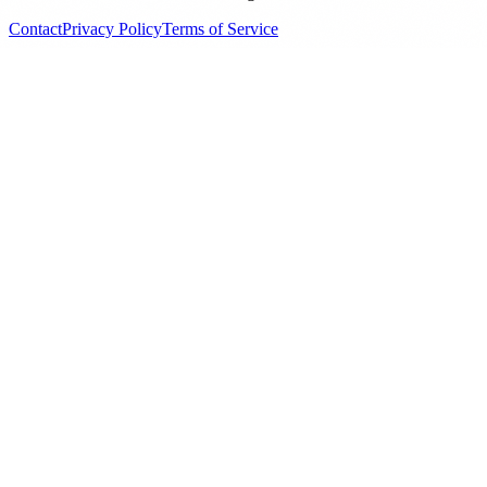
Contact
Privacy Policy
Terms of Service