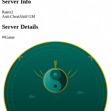
Server Info
Rate
x2
Anti-Cheat
Aktif GM
Server Details
Game