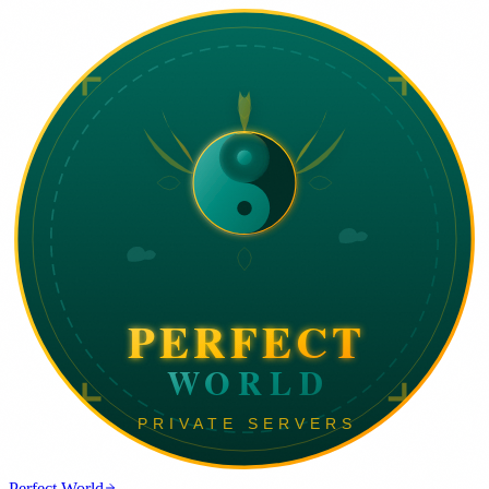
Perfect World