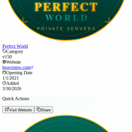
Perfect World
Category
v150
Website
heavenpw.com
Opening Date
1/1/2021
Added
3/30/2026
Quick Actions
Visit Website
Share