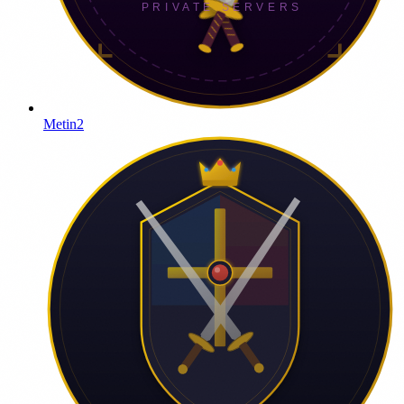
Metin2