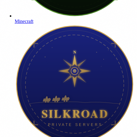
Minecraft