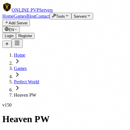
ONLINE
PVP
Servers
Home
Games
Blog
Contact
Tools
Servers
Add Server
EN
Login
Register
Home
Games
Perfect World
Heaven PW
v150
Heaven PW