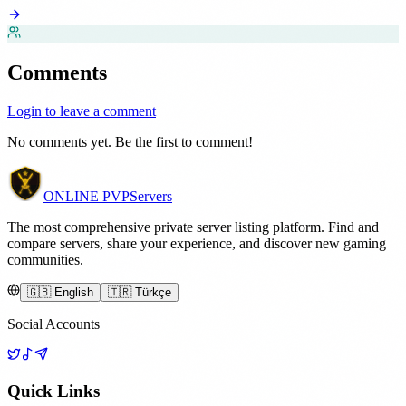
Comments
Login to leave a comment
No comments yet. Be the first to comment!
ONLINE
PVP
Servers
The most comprehensive private server listing platform. Find and
compare servers, share your experience, and discover new gaming
communities.
🇬🇧 English
🇹🇷 Türkçe
Social Accounts
Quick Links