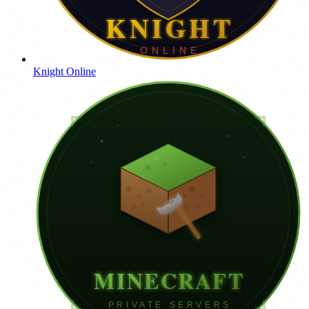
Knight Online