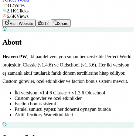
312
Votes
2.1K
Clicks
6.6K
Views
Visit Website
312
Share
About
Heaven PW
, iki paralel versiyon sunan benzersiz bir Perfect World
projesidir: Classic (v1.4.6) ve Oldschool (v1.3.6). Her iki versiyon
eş zamanlı aktif tutularak farklı dönem tercihlerine hitap ediliyor.
Custom görevler, özel etkinlikler ve faction bonus sistemi mevcut.
İki versiyon: v1.4.6 Classic + v1.3.6 Oldschool
Custom görevler ve özel etkinlikler
Faction bonus sistemi
Paralel sunucu yapısı: her dönemi oynayan burada
Aktif Territory War etkinlikleri