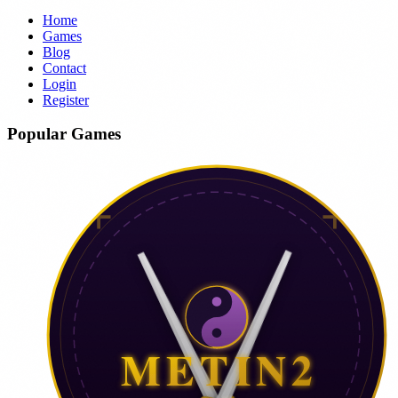
Home
Games
Blog
Contact
Login
Register
Popular Games