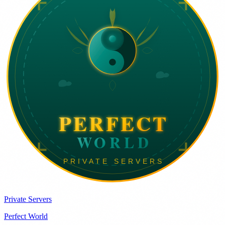
Private Servers
Perfect World