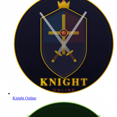
Knight Online