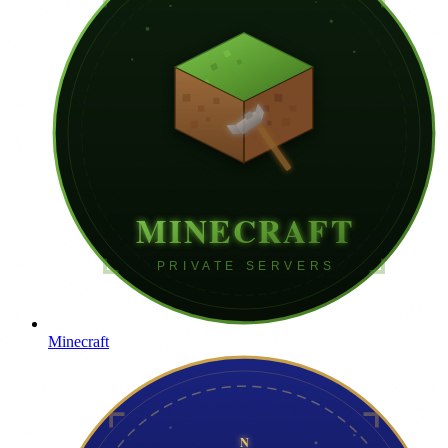
Minecraft