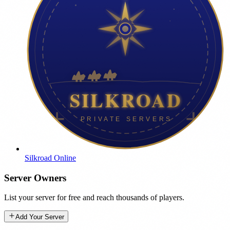
Silkroad Online
Server Owners
List your server for free and reach thousands of players.
Add Your Server