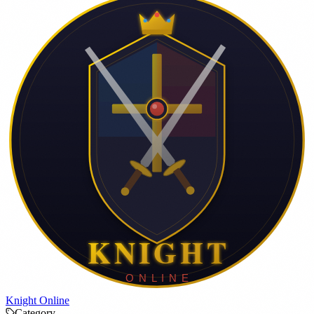
Knight Online
Category