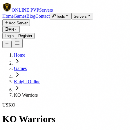
ONLINE
PVP
Servers
Home
Games
Blog
Contact
Tools
Servers
Add Server
EN
Login
Register
Home
Games
Knight Online
KO Warriors
USKO
KO Warriors