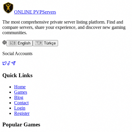
ONLINE
PVP
Servers
The most comprehensive private server listing platform. Find and
compare servers, share your experience, and discover new gaming
communities.
🇬🇧 English
🇹🇷 Türkçe
Social Accounts
Quick Links
Home
Games
Blog
Contact
Login
Register
Popular Games