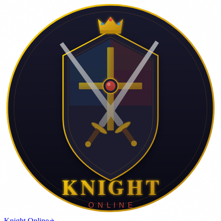
Knight Online