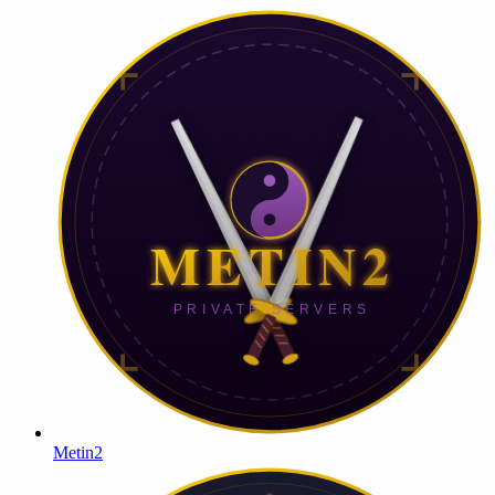
Metin2