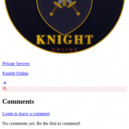
Private Servers
Knight Online
Comments
Login to leave a comment
No comments yet. Be the first to comment!