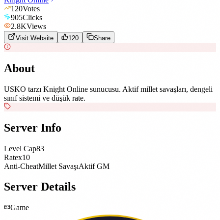
120
Votes
905
Clicks
2.8K
Views
Visit Website
120
Share
About
USKO tarzı Knight Online sunucusu. Aktif millet savaşları, dengeli
sınıf sistemi ve düşük rate.
Server Info
Level Cap
83
Rate
x10
Anti-Cheat
Millet Savaşı
Aktif GM
Server Details
Game