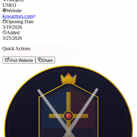
USKO
Website
kowarriors.com
Opening Date
3/19/2026
Added
3/25/2026
Quick Actions
Visit Website
Share