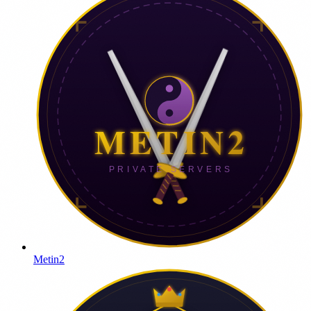
Metin2