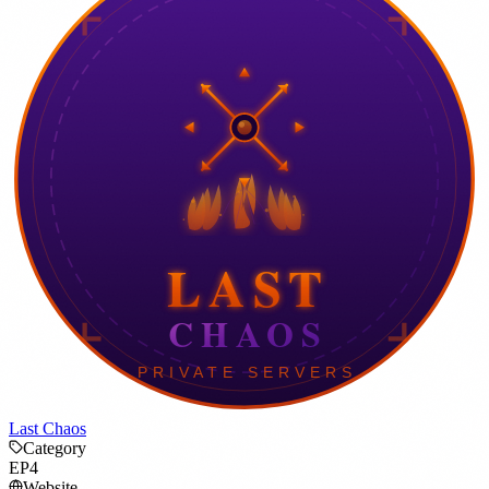
Last Chaos
Category
EP4
Website