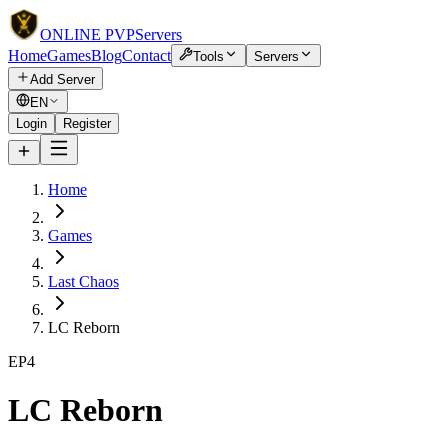
ONLINE
PVP
Servers
Home
Games
Blog
Contact
Tools
Servers
Add Server
EN
Login
Register
Home
Games
Last Chaos
LC Reborn
EP4
LC Reborn