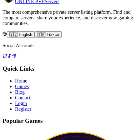
ONLINE
PVP
Servers
The most comprehensive private server listing platform. Find and
compare servers, share your experience, and discover new gaming
communities.
🇬🇧 English
🇹🇷 Türkçe
Social Accounts
Quick Links
Home
Games
Blog
Contact
Login
Register
Popular Games