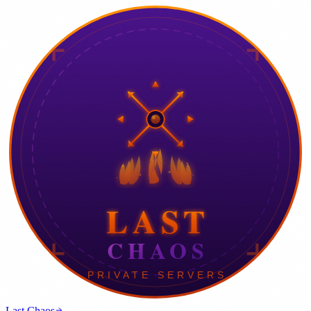
Last Chaos