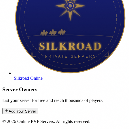
Silkroad Online
Server Owners
List your server for free and reach thousands of players.
Add Your Server
©
2026
Online PVP Servers
.
All rights reserved.