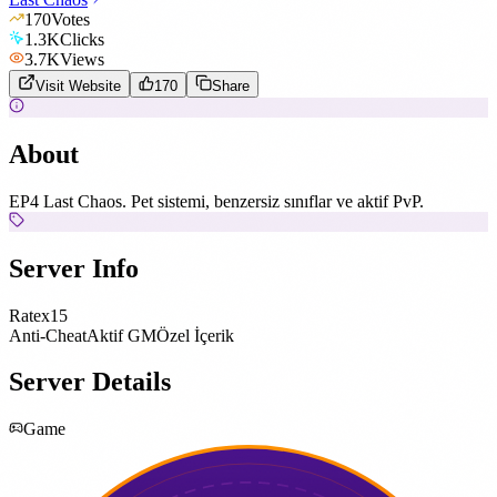
170
Votes
1.3K
Clicks
3.7K
Views
Visit Website
170
Share
About
EP4 Last Chaos. Pet sistemi, benzersiz sınıflar ve aktif PvP.
Server Info
Rate
x15
Anti-Cheat
Aktif GM
Özel İçerik
Server Details
Game