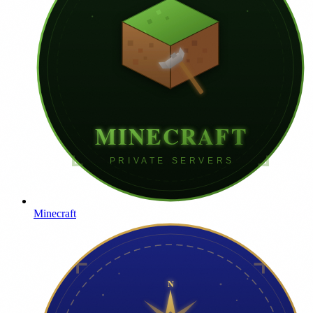
Minecraft