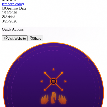
lcreborn.com
Opening Date
1/16/2026
Added
3/25/2026
Quick Actions
Visit Website
Share