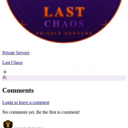
Private Servers
Last Chaos
Comments
Login to leave a comment
No comments yet. Be the first to comment!