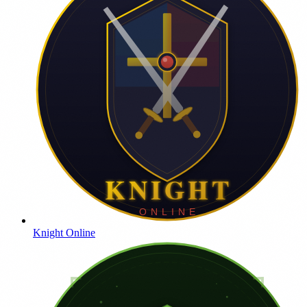
Knight Online