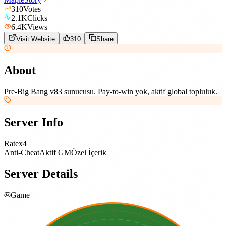
310
Votes
2.1K
Clicks
6.4K
Views
Visit Website
310
Share
About
Pre-Big Bang v83 sunucusu. Pay-to-win yok, aktif global topluluk.
Server Info
Rate
x4
Anti-Cheat
Aktif GM
Özel İçerik
Server Details
Game