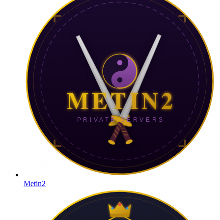
Metin2