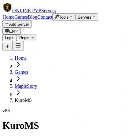
ONLINE
PVP
Servers
Home
Games
Blog
Contact
Tools
Servers
Add Server
EN
Login
Register
Home
Games
MapleStory
KuroMS
v83
KuroMS