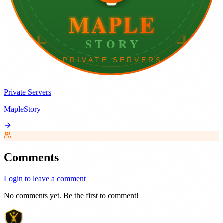
Private Servers
MapleStory
Comments
Login to leave a comment
No comments yet. Be the first to comment!