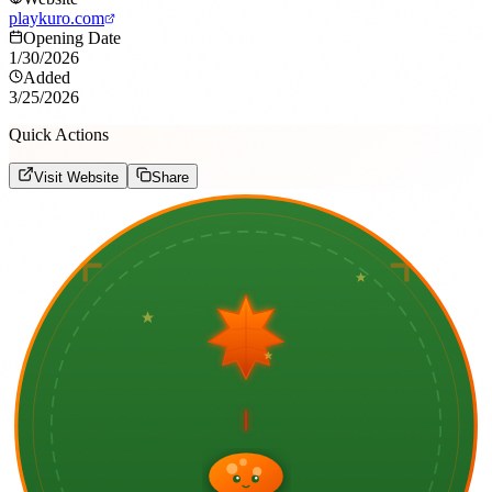
playkuro.com
Opening Date
1/30/2026
Added
3/25/2026
Quick Actions
Visit Website
Share