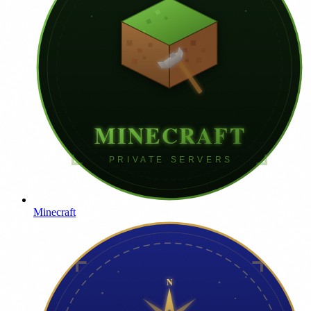
Minecraft