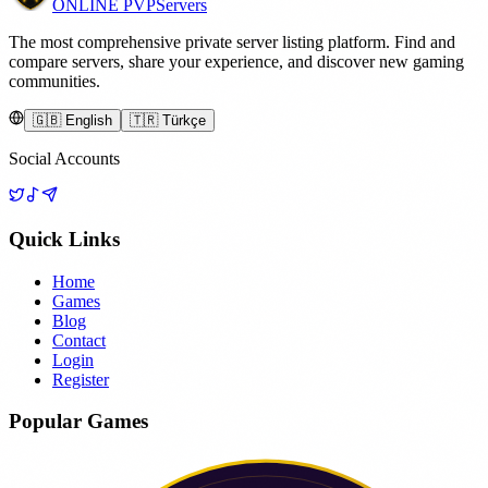
ONLINE
PVP
Servers
The most comprehensive private server listing platform. Find and
compare servers, share your experience, and discover new gaming
communities.
🇬🇧 English
🇹🇷 Türkçe
Social Accounts
Quick Links
Home
Games
Blog
Contact
Login
Register
Popular Games