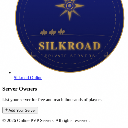
Silkroad Online
Server Owners
List your server for free and reach thousands of players.
Add Your Server
©
2026
Online PVP Servers
.
All rights reserved.