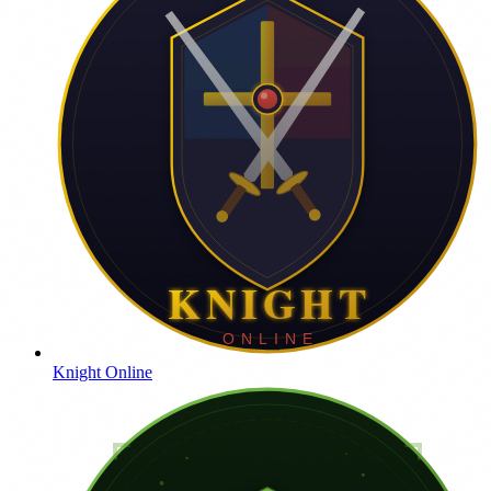
Knight Online