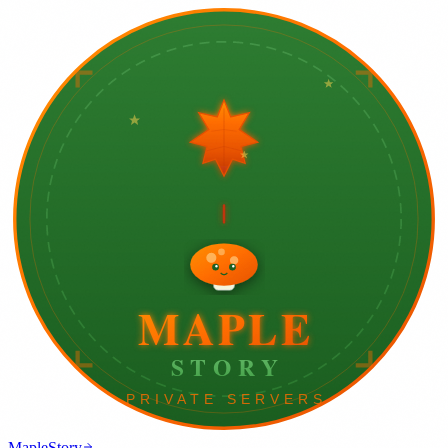
MapleStory