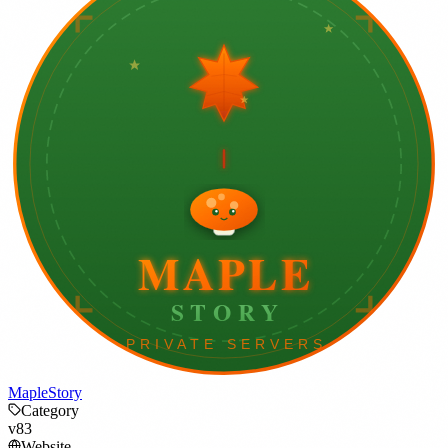
MapleStory
Category
v83
Website