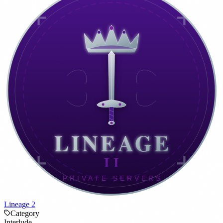
Lineage 2
Category
Interlude