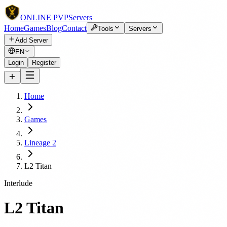
ONLINE
PVP
Servers
Home
Games
Blog
Contact
Tools
Servers
Add Server
EN
Login
Register
Home
Games
Lineage 2
L2 Titan
Interlude
L2 Titan