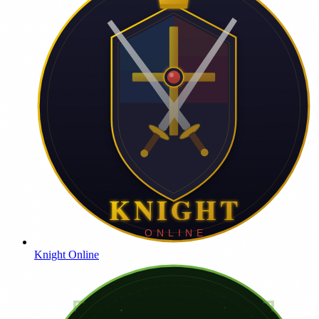
Knight Online