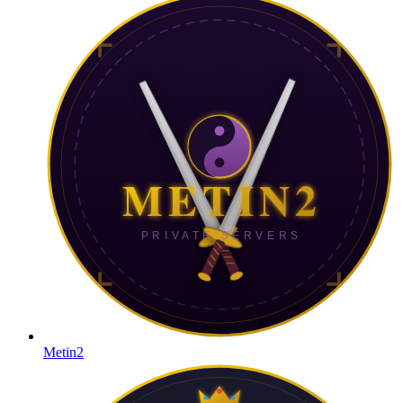
Metin2