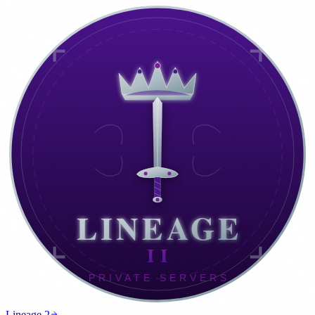
Lineage 2