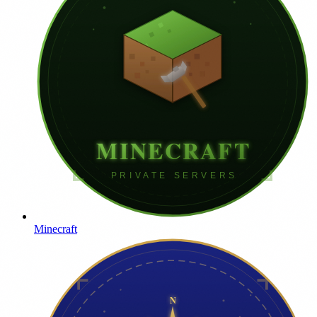
Minecraft