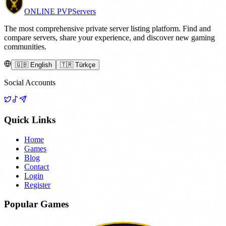
ONLINE
PVP
Servers
The most comprehensive private server listing platform. Find and
compare servers, share your experience, and discover new gaming
communities.
🇬🇧 English
🇹🇷 Türkçe
Social Accounts
Quick Links
Home
Games
Blog
Contact
Login
Register
Popular Games