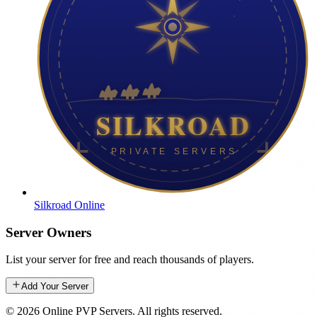
Silkroad Online
Server Owners
List your server for free and reach thousands of players.
Add Your Server
©
2026
Online PVP Servers
.
All rights reserved.