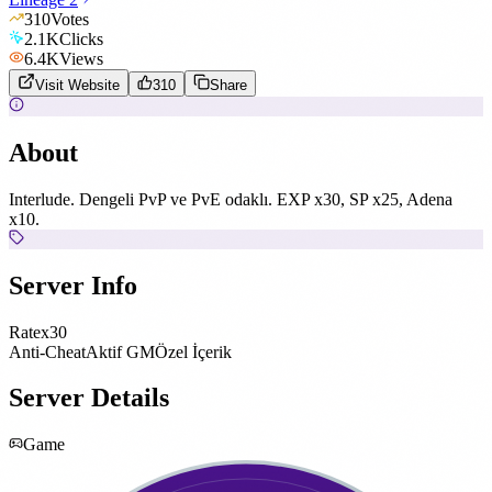
310
Votes
2.1K
Clicks
6.4K
Views
Visit Website
310
Share
About
Interlude. Dengeli PvP ve PvE odaklı. EXP x30, SP x25, Adena
x10.
Server Info
Rate
x30
Anti-Cheat
Aktif GM
Özel İçerik
Server Details
Game