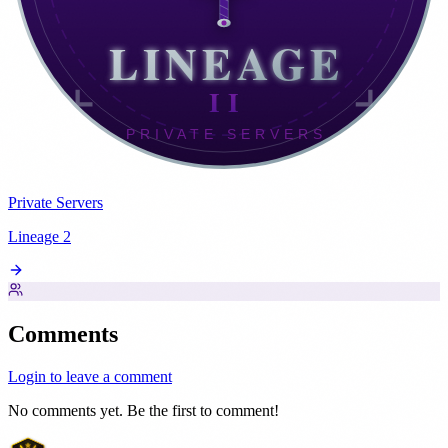
Private Servers
Lineage 2
Comments
Login to leave a comment
No comments yet. Be the first to comment!