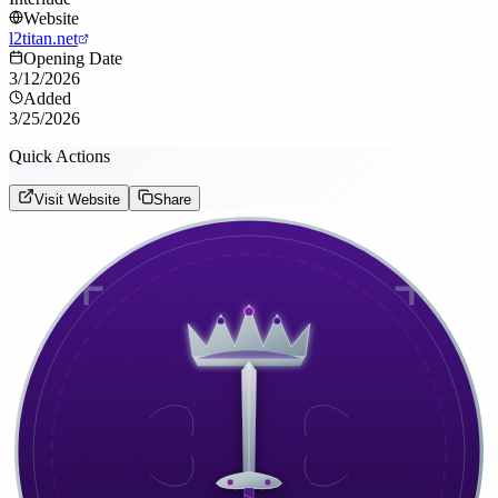
Website
l2titan.net
Opening Date
3/12/2026
Added
3/25/2026
Quick Actions
Visit Website
Share