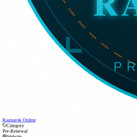
Ragnarok Online
Category
Pre-Renewal
Website