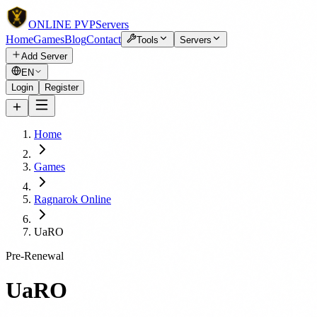
ONLINE
PVP
Servers
Home
Games
Blog
Contact
Tools
Servers
Add Server
EN
Login
Register
Home
Games
Ragnarok Online
UaRO
Pre-Renewal
UaRO