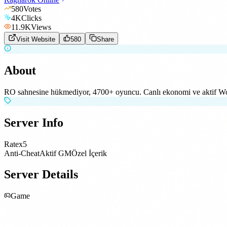
580
Votes
4K
Clicks
11.9K
Views
Visit Website
580
Share
About
RO sahnesine hükmediyor, 4700+ oyuncu. Canlı ekonomi ve aktif W
Server Info
Rate
x5
Anti-Cheat
Aktif GM
Özel İçerik
Server Details
Game