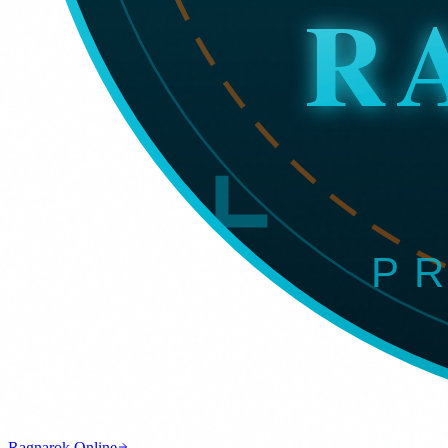
Ragnarok Online