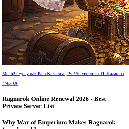
Metin2 Oynayarak Para Kazanma | PvP Serverlerden TL Kazanma
4/9/2026
Ragnarok Online Renewal 2026 - Best
Private Server List
Why War of Emperium Makes Ragnarok