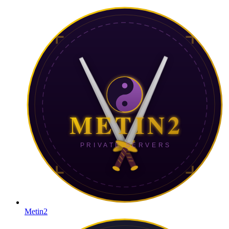
Metin2