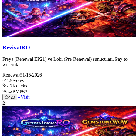
RevivalRO
Freya (Renewal EP21) ve Loki (Pre-Renewal) sunucuları. Pay-to-
win yok.
Renewal
1/15/2026
420
votes
2.7K
clicks
8.2K
views
Visit
420
2