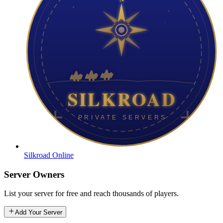
Silkroad Online
Server Owners
List your server for free and reach thousands of players.
Add Your Server