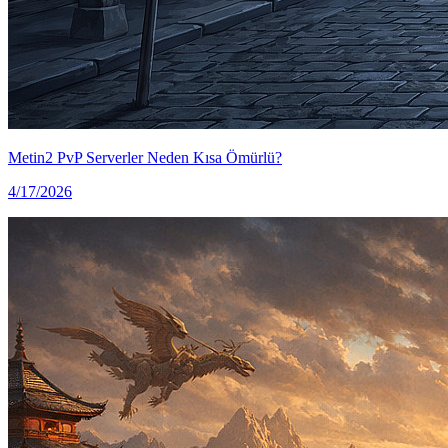
Metin2 PvP Serverler Neden Kısa Ömürlü?
4/17/2026