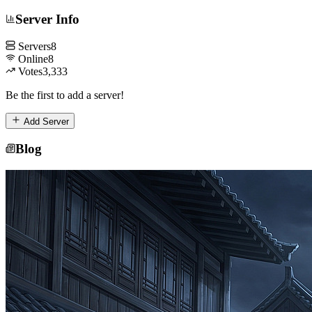
Server Info
Servers
8
Online
8
Votes
3,333
Be the first to add a server!
Add Server
Blog