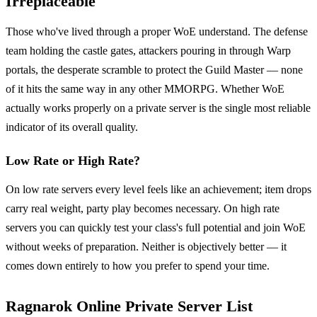
Irreplaceable
Those who've lived through a proper WoE understand. The defense
team holding the castle gates, attackers pouring in through Warp
portals, the desperate scramble to protect the Guild Master — none
of it hits the same way in any other MMORPG. Whether WoE
actually works properly on a private server is the single most reliable
indicator of its overall quality.
Low Rate or High Rate?
On low rate servers every level feels like an achievement; item drops
carry real weight, party play becomes necessary. On high rate
servers you can quickly test your class's full potential and join WoE
without weeks of preparation. Neither is objectively better — it
comes down entirely to how you prefer to spend your time.
Ragnarok Online Private Server List