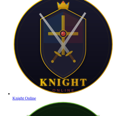
Knight Online