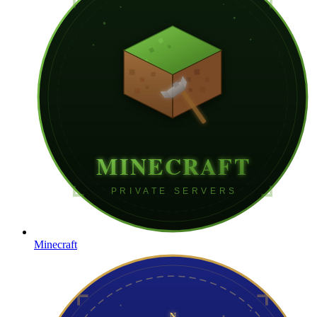
Minecraft