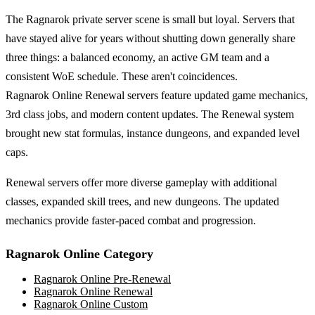
The Ragnarok private server scene is small but loyal. Servers that
have stayed alive for years without shutting down generally share
three things: a balanced economy, an active GM team and a
consistent WoE schedule. These aren't coincidences.
Ragnarok Online Renewal servers feature updated game mechanics,
3rd class jobs, and modern content updates. The Renewal system
brought new stat formulas, instance dungeons, and expanded level
caps.
Renewal servers offer more diverse gameplay with additional
classes, expanded skill trees, and new dungeons. The updated
mechanics provide faster-paced combat and progression.
Ragnarok Online
Category
Ragnarok Online
Pre-Renewal
Ragnarok Online
Renewal
Ragnarok Online
Custom