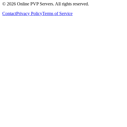
©
2026
Online PVP Servers
.
All rights reserved.
Contact
Privacy Policy
Terms of Service