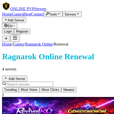
ONLINE
PVP
Servers
Home
Games
Blog
Contact
Tools
Servers
Add Server
EN
Login
Register
Home
/
Games
/
Ragnarok Online
/
Renewal
Ragnarok Online Renewal
4 servers
Add Server
Trending
Most Votes
Most Clicks
Newest
1