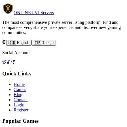
ONLINE
PVP
Servers
The most comprehensive private server listing platform. Find and
compare servers, share your experience, and discover new gaming
communities.
🇬🇧 English
🇹🇷 Türkçe
Social Accounts
Quick Links
Home
Games
Blog
Contact
Login
Register
Popular Games