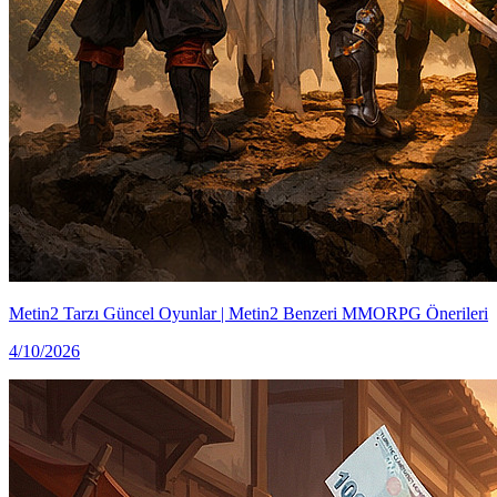
Metin2 Tarzı Güncel Oyunlar | Metin2 Benzeri MMORPG Önerileri
4/10/2026