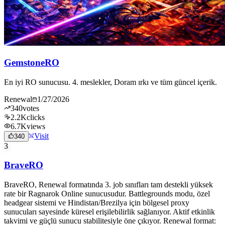
GemstoneRO
En iyi RO sunucusu. 4. meslekler, Doram ırkı ve tüm güncel içerik.
Renewal
1/27/2026
340
votes
2.2K
clicks
6.7K
views
Visit
340
3
BraveRO
BraveRO, Renewal formatında 3. job sınıfları tam destekli yüksek
rate bir Ragnarok Online sunucusudur. Battlegrounds modu, özel
headgear sistemi ve Hindistan/Brezilya için bölgesel proxy
sunucuları sayesinde küresel erişilebilirlik sağlanıyor. Aktif etkinlik
takvimi ve güçlü sunucu stabilitesiyle öne çıkıyor. Renewal format: