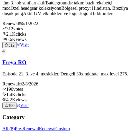
tüm 3. job sınıfları aktifBattlegrounds: takım bazlı rekabetçi
modÖzel headgear koleksiyonuBölgesel proxy: Hindistan, Brezilya
düşük pingAktif GM etkinlikleri ve login-logout bildirimleri
Renewal
6/1/2022
312
votes
2.1K
clicks
6.6K
views
Visit
312
4
Freya RO
Episode 21, 3. ve 4. meslekler. Dengeli 30x midrate, max level 275.
Renewal
2/8/2026
190
votes
1.4K
clicks
4.2K
views
Visit
190
Category
All
(
8
)
Pre-Renewal
Renewal
Custom